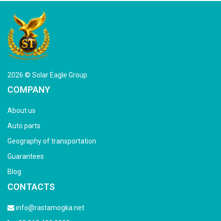
2026 © Solar Eagle Group
COMPANY
About us
Auto parts
Geography of transportation
Guarantees
Blog
CONTACTS
info@rastamogka.net