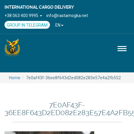
INTERNATIONAL CARGO DELIVERY
+38 063 400 9995
info@rastamogka.net
GROUP IN TELEGRAM
EN
Toggl
naviga
Home
7e0af43f-36ee8f643d2ed082e283e57e4a2fb552
7E0AF43F-
36EE8F643D2ED082E283E57E4A2FB5