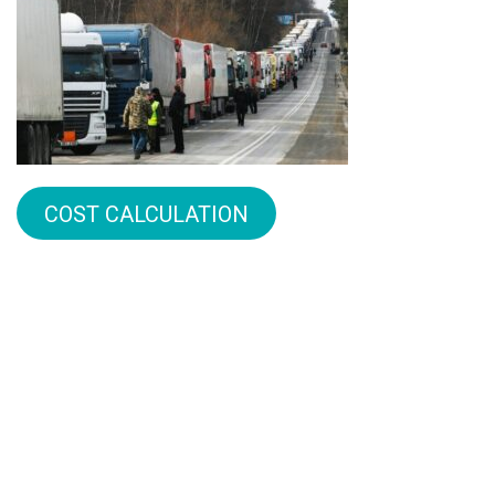
COST CALCULATION