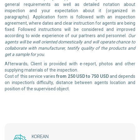
general requirements as well as detailed notation about
inspection and your expectation about it (organized in
paragraphs). Application form is followed with an inspection
agreement, where dates and clear instruction for agents are being
fixed. Followed instructions will be considered and improved
according to wide experience of our partners and personnel.
Our
agents will be well oriented domestically and will operate chance to
collaborate with manufacturer, testify quality of the products and
get a sample for you.
Afterwards, Client is provided with e-report, photos and other
supplying materials of the inspection.
Cost of this service varies
from 250 USD to 750 USD
and depends
on inspection’s difficulty, distance between agents location and
position of the supervised object.
KOREAN