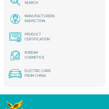
SEARCH
MANUFACTURERS
INSPECTION
PRODUCT
CERTIFICATION
KOREAN
COSMETICS
ELECTRIC CARS
FROM CHINA