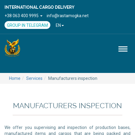
INTERNATIONAL CARGO DELIVERY
+38 063 400 9995
info@rastamogka.net
GROUP IN TELEGRAM
EN
Toggl
naviga
Home
Services
Manufacturers inspection
MANUFACTURERS INSPECTION
We offer you supervising and inspection of production bases,
manufactured items and cargos that are being packed and