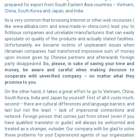
prepared for export from South Eastern Asia countries –
Vietnam
,
China
,
South Korea
and
Japan
, and
India
.
Its is very common that browsing Internet or other web recourses (
like www.alibaba.com and www.made-in-china.com) lead you to
fictitious companies and unreliable manufacturers that can easily
speculate on quality of the products and actually stated facilities.
Unfortunately, we became victims of unpleasant issues when
Ukrainian companies had transferred impressive sum of money
upon invoice given by Chinese partners and afterwards foreign
party disappeared.
So, please, in sake of saving your time and
money, be aware and careful when making decision to
cooperate with unverified company – no matter what they
promise to you.
On the other hand, it takes a great effort to go to Vietnam, China,
South Korea, India and Japan by yourself. First of all it costs much,
second – there are cultural differences and language barriers, and
last but not the least – lack of impersonal connections and
network. Foreign person that comes just from street (even if you
have qualified translator or guide) will always be welcomed and
treated as a stranger, outsider. Our company with be glad to solve
those problems for you! Experienced agents of our organization