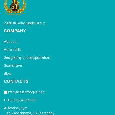
2026 © Solar Eagle Group
COMPANY
About us
Auto parts
Geography of transportation
Guarantees
Blog
CONTACTS
info@rastamogka.net
+38 063 400 9995
Ukraine, Kyiv,
st. Zarechnaya, 1B "Zarechny"