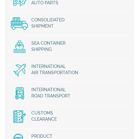
AUTO PARTS
CONSOLIDATED
SHIPMENT
SEA CONTAINER
SHIPPING
INTERNATIONAL
AIR TRANSPORTATION
INTERNATIONAL
ROAD TRANSPORT
CUSTOMS
CLEARANCE
PRODUCT