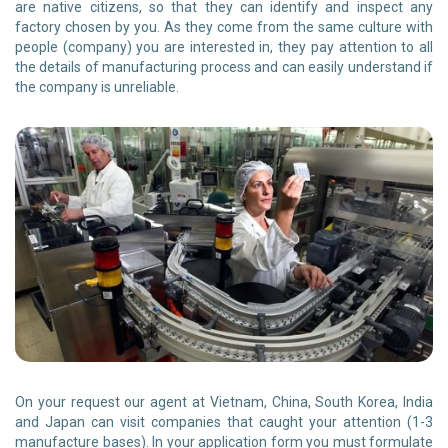
are native citizens, so that they can identify and inspect any
factory chosen by you. As they come from the same culture with
people (company) you are interested in, they pay attention to all
the details of manufacturing process and can easily understand if
the company is unreliable.
On your request our agent at Vietnam, China, South Korea, India
and Japan can visit companies that caught your attention (1-3
manufacture bases). In your application form you must formulate