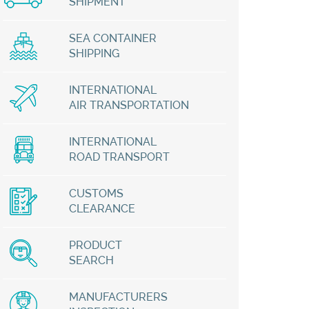
SHIPMENT
SEA CONTAINER
SHIPPING
INTERNATIONAL
AIR TRANSPORTATION
INTERNATIONAL
ROAD TRANSPORT
CUSTOMS
CLEARANCE
PRODUCT
SEARCH
MANUFACTURERS