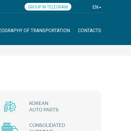
EN
GROUP IN TELEGRAM
EOGRAPHY OF TRANSPORTATION
CONTACTS
KOREAN
AUTO PARTS
CONSOLIDATED