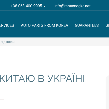
+38 063 400 9995
info@rastamogka.net
ERVICES
AUTO PARTS FROM KOREA
GUARANTEES
G
 під ключ
КИТАЮ В УКРАЇНІ