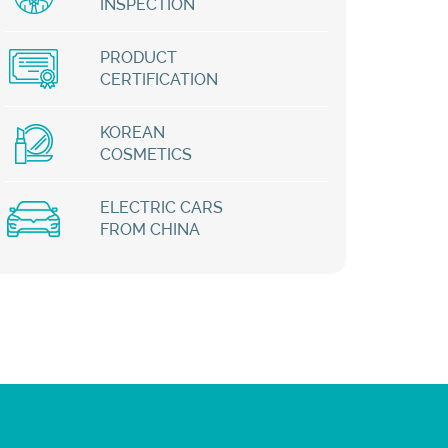
INSPECTION
PRODUCT
CERTIFICATION
KOREAN
COSMETICS
ELECTRIC CARS
FROM CHINA