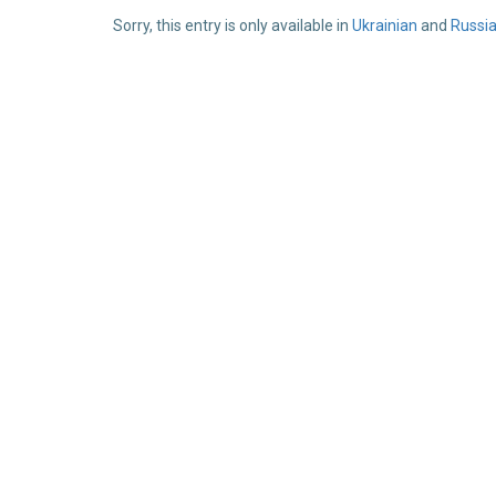
Sorry, this entry is only available in
Ukrainian
and
Russi