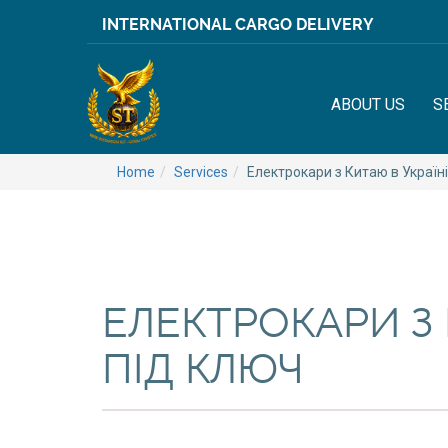
INTERNATIONAL CARGO DELIVERY
ABOUT US
S
Home
Services
Електрокари з Китаю в Україні
ЕЛЕКТРОКАРИ З 
ПІД КЛЮЧ