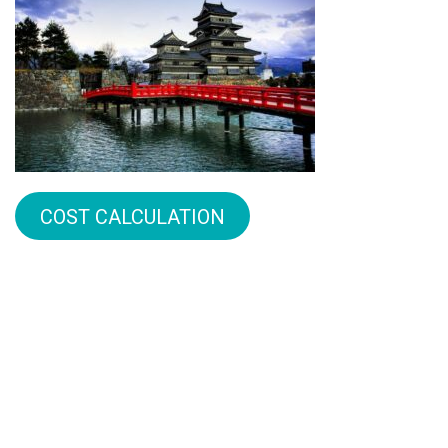
COST CALCULATION