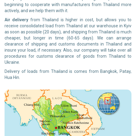
beginning to cooperate with manufacturers from Thailand more
actively, and we help them with it.
Air delivery
from Thailand is higher in cost, but allows you to
receive consolidated load from Thailand at our warehouse in Kyiv
as soon as possible (20 days), and shipping from Thailand is much
cheaper, but longer in time (60-65 days). We can arrange
clearance of shipping and customs documents in Thailand and
insure your load, if necessary. Also, our company will take over all
procedures for customs clearance of goods from Thailand to
Ukraine.
Delivery of loads from Thailand is comes from Bangkok, Patay,
Hua Hin.