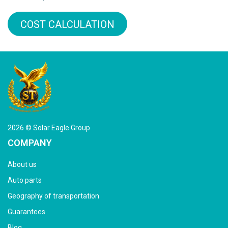
COST CALCULATION
2026 © Solar Eagle Group
COMPANY
About us
Auto parts
Geography of transportation
Guarantees
Blog