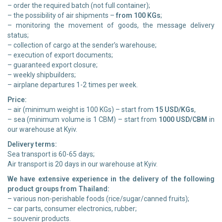
– order the required batch (not full container);
– the possibility of air shipments –
from 100 KGs
;
– monitoring the movement of goods, the message delivery
status;
– collection of cargo at the sender’s warehouse;
– execution of export documents;
– guaranteed export closure;
– weekly shipbuilders;
– airplane departures 1-2 times per week.
Price:
– air (minimum weight is 100 KGs) – start from
15 USD/KGs
,
– sea (minimum volume is 1 CBM) – start from
1000 USD/CBM
in
our warehouse at Kyiv.
Delivery terms:
Sea transport is 60-65 days;
Air transport is 20 days in our warehouse at Kyiv.
We have extensive experience in the delivery of the following
product groups from Thailand:
– various non-perishable foods (rice/sugar/canned fruits);
– car parts, consumer electronics, rubber;
– souvenir products.