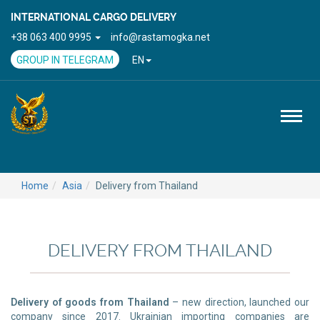
INTERNATIONAL CARGO DELIVERY
+38 063 400 9995
info@rastamogka.net
GROUP IN TELEGRAM
EN
Toggl
naviga
Home
Asia
Delivery from Thailand
DELIVERY FROM THAILAND
Delivery of goods from Thailand
– new direction, launched our
company since 2017. Ukrainian importing companies are