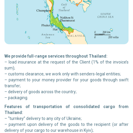
We provide full-range services throughout Thailand:
– load insurance at the request of the Client (1% of the invoice’s
sum);
– customs clearance, we work only with senders-legal entities;
– payment to your money provider for your goods through swift
transfer;
– delivery of goods across the country;
– packaging.
Features of transportation of consolidated cargo from
Thailand:
– “turnkey” delivery to any city of Ukraine;
– payment upon delivery of the goods to the recipient (or after
delivery of your cargo to our warehouse in Kyiv);