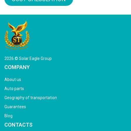
2026 © Solar Eagle Group
COMPANY
About us
Auto parts
Geography of transportation
Guarantees
Blog
CONTACTS