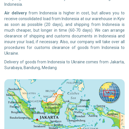
Indonesia.
Air delivery
from Indonesia is higher in cost, but allows you to
receive consolidated load from Indonesia at our warehouse in Kyiv
as soon as possible (20 days), and shipping from Indonesia is
much cheaper, but longer in time (60-70 days). We can arrange
clearance of shipping and customs documents in Indonesia and
insure your load, if necessary. Also, our company will take over all
procedures for customs clearance of goods from Indonesia to
Ukraine.
Delivery of goods from Indonesia to Ukraine comes from Jakarta,
Surabaya, Bandung, Medang.