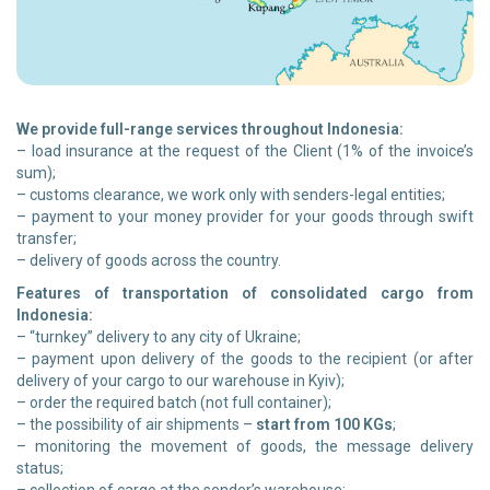
We provide full-range services throughout Indonesia:
– load insurance at the request of the Client (1% of the invoice’s
sum);
– customs clearance, we work only with senders-legal entities;
– payment to your money provider for your goods through swift
transfer;
– delivery of goods across the country.
Features of transportation of consolidated cargo from
Indonesia:
– “turnkey” delivery to any city of Ukraine;
– payment upon delivery of the goods to the recipient (or after
delivery of your cargo to our warehouse in Kyiv);
– order the required batch (not full container);
– the possibility of air shipments –
start from 100 KGs
;
– monitoring the movement of goods, the message delivery
status;