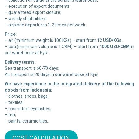
– collection of cargo at the sender’s warehouse;
– execution of export documents;
– guaranteed export closure;
– weekly shipbuilders;
– airplane departures 1-2 times per week.
Price:
– air (minimum weight is 100 KGs) – start from
12 USD/KGs
,
– sea (minimum volume is 1 CBM) – start from
1000 USD/CBM
in
our warehouse at Kyiv.
Delivery terms:
Sea transport is 60-70 days;
Air transport is 20 days in our warehouse at Kyiv.
We have experience in the integrated delivery of the following
goods from Indonesia:
– clothes, shoes, bags;
– textiles;
– cosmetics, eyelashes;
– tea;
– paints, ceramic tiles.
COST CALCULATION