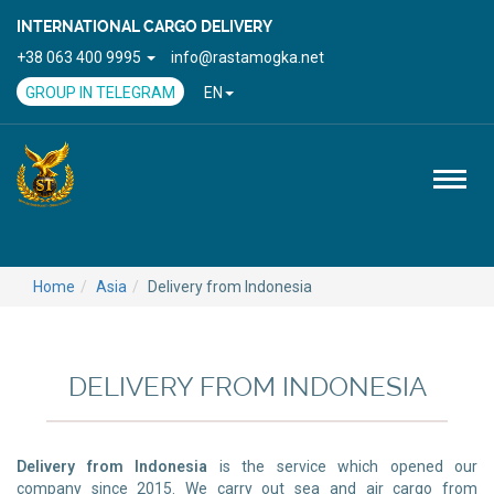
INTERNATIONAL CARGO DELIVERY
+38 063 400 9995
info@rastamogka.net
GROUP IN TELEGRAM
EN
Toggl
naviga
Home
Asia
Delivery from Indonesia
DELIVERY FROM INDONESIA
Delivery from Indonesia
is the service which opened our
company since 2015. We carry out sea and air cargo from