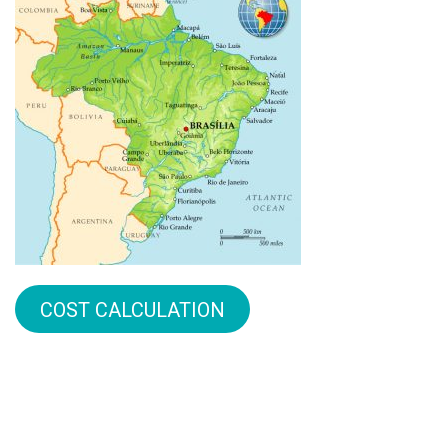
COST CALCULATION