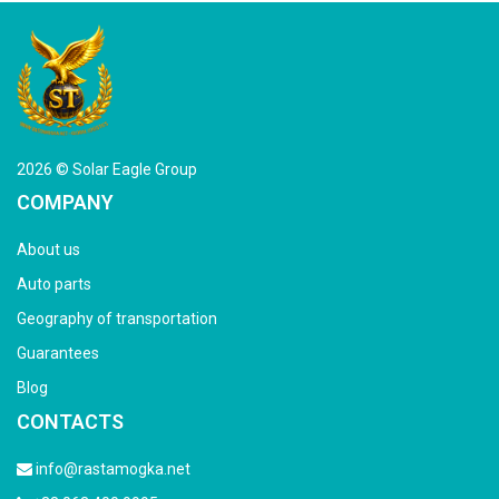
2026 © Solar Eagle Group
COMPANY
About us
Auto parts
Geography of transportation
Guarantees
Blog
CONTACTS
info@rastamogka.net