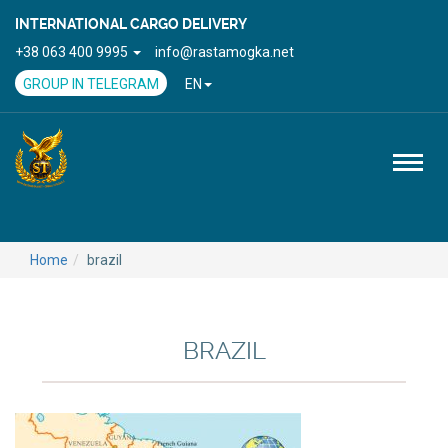
INTERNATIONAL CARGO DELIVERY
+38 063 400 9995
info@rastamogka.net
GROUP IN TELEGRAM
EN
Toggl
naviga
Home
brazil
BRAZIL