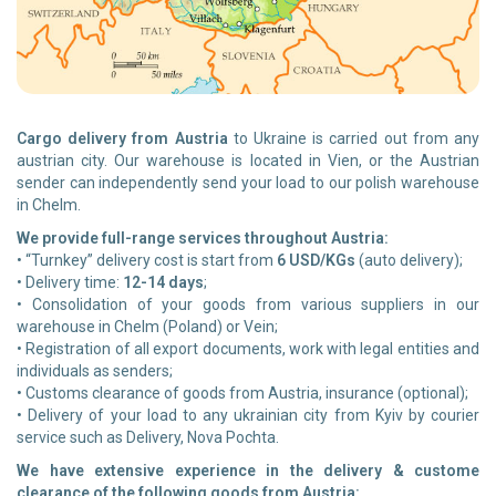
Cargo delivery from Austria
to Ukraine is carried out from any
austrian city. Our warehouse is located in Vien, or the Austrian
sender can independently send your load to our polish warehouse
in Chelm.
We provide full-range services throughout Austria:
• “Turnkey” delivery cost is start from
6 USD/KGs
(auto delivery);
• Delivery time:
12-14 days
;
• Consolidation of your goods from various suppliers in our
warehouse in Chelm (Poland) or Vein;
• Registration of all export documents, work with legal entities and
individuals as senders;
• Customs clearance of goods from Austria, insurance (optional);
• Delivery of your load to any ukrainian city from Kyiv by courier
service such as Delivery, Nova Pochta.
We have extensive experience in the delivery & custome
clearance of the following goods from Austria: