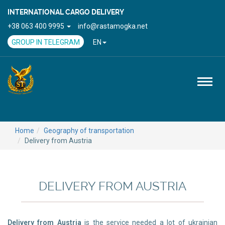
INTERNATIONAL CARGO DELIVERY
+38 063 400 9995
info@rastamogka.net
GROUP IN TELEGRAM
EN
Toggl
naviga
Home
Geography of transportation
Delivery from Austria
DELIVERY FROM AUSTRIA
Delivery from Austria
is the service needed a lot of ukrainian