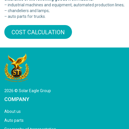
– industrial machines and equipment, automated production lines;
– chandeliers and lamps;
– auto parts for trucks.
COST CALCULATION
2026 © Solar Eagle Group
COMPANY
About us
Auto parts