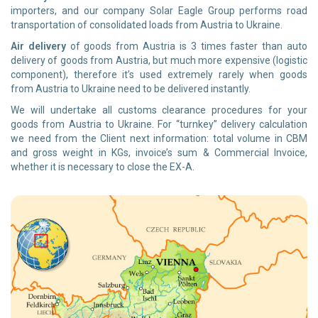
importers, and our company Solar Eagle Group performs road
transportation of consolidated loads from Austria to Ukraine.
Air delivery
of goods from Austria is 3 times faster than auto
delivery of goods from Austria, but much more expensive (logistic
component), therefore it’s used extremely rarely when goods
from Austria to Ukraine need to be delivered instantly.
We will undertake all customs clearance procedures for your
goods from Austria to Ukraine. For “turnkey” delivery calculation
we need from the Client next information: total volume in CBM
and gross weight in KGs, invoice’s sum & Commercial Invoice,
whether it is necessary to close the EX-A.